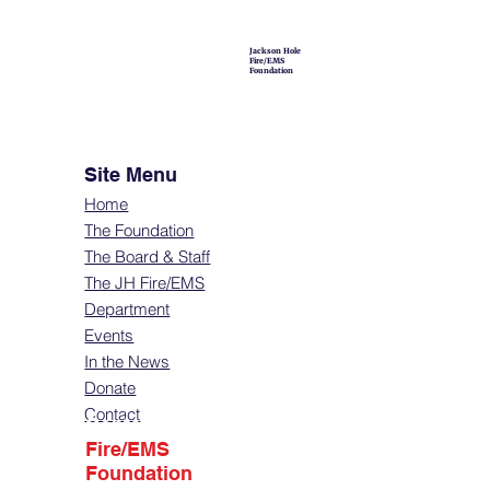
Jackson Hole
Fire/EMS
Foundation
Site Menu
Home
The Foundation
The Board & Staff
The JH Fire/EMS
Department
Events
In the News
Donate
Contact
Contact
Fire/EMS
Foundation