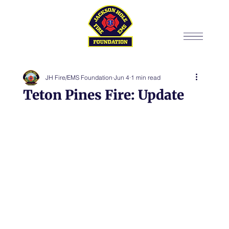
JH Fire/EMS Foundation
Jun 4
1 min read
Teton Pines Fire: Update