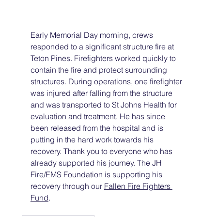
Early Memorial Day morning, crews 
responded to a significant structure fire at 
Teton Pines. Firefighters worked quickly to 
contain the fire and protect surrounding 
structures. During operations, one firefighter 
was injured after falling from the structure 
and was transported to St Johns Health for 
evaluation and treatment. He has since 
been released from the hospital and is 
putting in the hard work towards his 
recovery. Thank you to everyone who has 
already supported his journey. The JH 
Fire/EMS Foundation is supporting his 
recovery through our 
Fallen Fire Fighters 
Fund
.