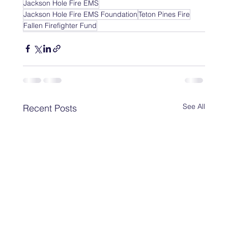
Jackson Hole Fire EMS
Jackson Hole Fire EMS Foundation
Teton Pines Fire
Fallen Firefighter Fund
See All
Recent Posts