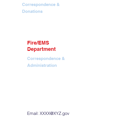
Correspondence &
Donations
info@jhfireems.org
P.O. Box 7366, Jackson,
WY 83002
Contact
Tel. 307.690.1824
Fire/EMS
EIN: 88-4291644
Department
Correspondence &
Administration
Office. 40 E Pearl Ave,
Jackson, WY
P.O. Box 901, Jackson,
WY 83001
Tel. 307.733.4732
Fax. 307.739.9856
Email:
XXXX@XYZ.gov