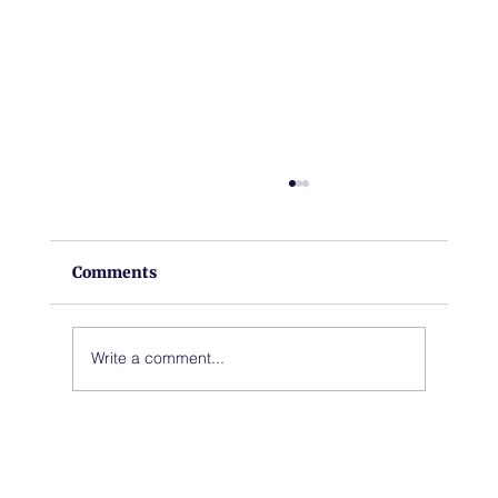
Comments
Write a comment...
A New Chapter for Hoback Fire
Station