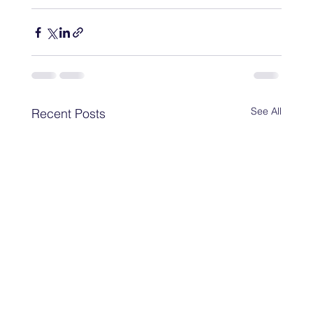
See All
Recent Posts