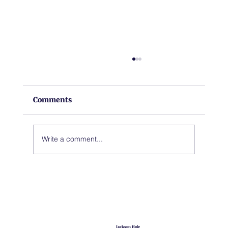
Comments
Write a comment...
A New Chapter for Hoback Fire
Station
Jackson Hole