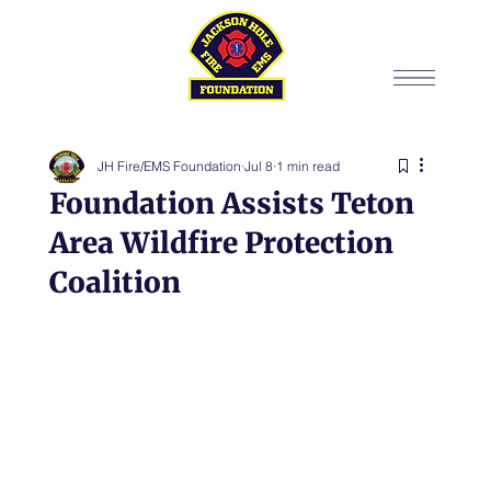
JH Fire/EMS Foundation
Jul 8
1 min read
Foundation Assists Teton
Area Wildfire Protection
Coalition