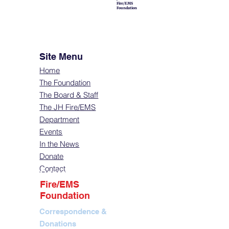
Fire/EMS
Foundation
Site Menu
Home
The Foundation
The Board & Staff
The JH Fire/EMS
Department
Events
In the News
Donate
Contact
Contact
Fire/EMS
Foundation
Correspondence &
Donations