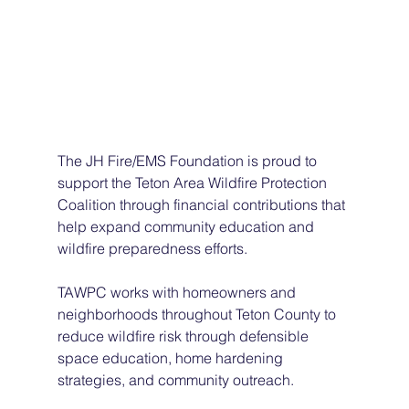
The JH Fire/EMS Foundation is proud to 
support the Teton Area Wildfire Protection 
Coalition through financial contributions that 
help expand community education and 
wildfire preparedness efforts.
TAWPC works with homeowners and 
neighborhoods throughout Teton County to 
reduce wildfire risk through defensible 
space education, home hardening 
strategies, and community outreach.