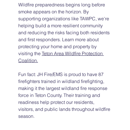
Wildfire preparedness begins long before 
smoke appears on the horizon. By 
supporting organizations like TAWPC, we're 
helping build a more resilient community 
and reducing the risks facing both residents 
and first responders. Learn more about 
protecting your home and property by 
visiting the 
Teton Area Wildfire Protection 
Coalition.
Fun fact: JH Fire/EMS is proud to have 87 
firefighters trained in wildland firefighting, 
making it the largest wildland fire response 
force in Teton County. Their training and 
readiness help protect our residents, 
visitors, and public lands throughout wildfire 
season.