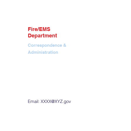
info@jhfireems.org
P.O. Box 7366, Jackson,
WY 83002
Contact
Tel. 307.690.1824
Fire/EMS
EIN: 88-4291644
Department
Correspondence &
Administration
Office. 40 E Pearl Ave,
Jackson, WY
P.O. Box 901, Jackson,
WY 83001
Tel. 307.733.4732
Fax. 307.739.9856
Email:
XXXX@XYZ.gov