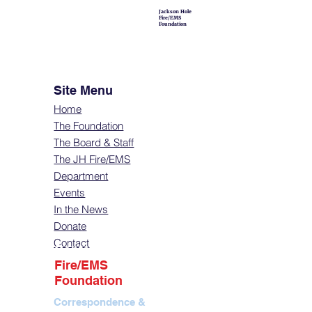
Jackson Hole
Fire/EMS
Foundation
Site Menu
Home
The Foundation
The Board & Staff
The JH Fire/EMS
Department
Events
In the News
Donate
Contact
Contact
Fire/EMS
Foundation
Correspondence &