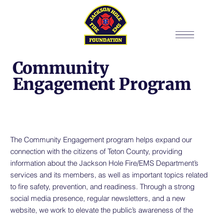
Community
Engagement Program
The Community Engagement program helps expand our
connection with the citizens of Teton County, providing
information about the Jackson Hole Fire/EMS Department’s
services and its members, as well as important topics related
to fire safety, prevention, and readiness. Through a strong
social media presence, regular newsletters, and a new
website, we work to elevate the public’s awareness of the