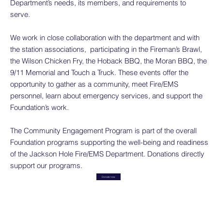
Department’s needs, its members, and requirements to
serve.
We work in close collaboration with the department and with
the station associations, participating in the Fireman’s Brawl,
the Wilson Chicken Fry, the Hoback BBQ, the Moran BBQ, the
9/11 Memorial and Touch a Truck. These events offer the
opportunity to gather as a community, meet Fire/EMS
personnel, learn about emergency services, and support the
Foundation’s work.
The Community Engagement Program is part of the overall
Foundation programs supporting the well-being and readiness
of the Jackson Hole Fire/EMS Department. Donations directly
support our programs.
Donate now